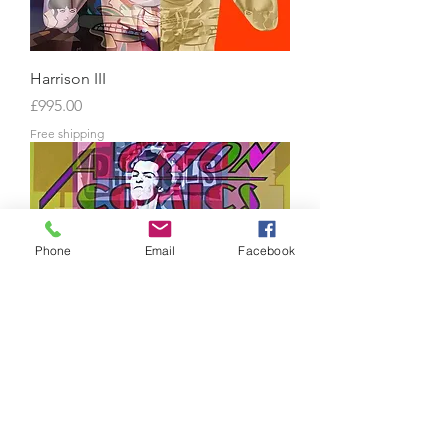
Harrison III
Price
£995.00
Free shipping
Phone
Email
Facebook
Sex Pistols 3