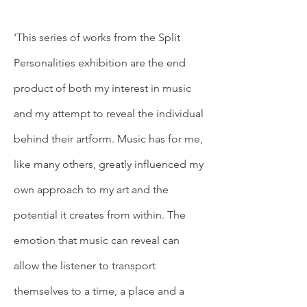
‘This series of works from the Split
Personalities exhibition are the end
product of both my interest in music
and my attempt to reveal the individual
behind their artform. Music has for me,
like many others, greatly influenced my
own approach to my art and the
potential it creates from within. The
emotion that music can reveal can
allow the listener to transport
themselves to a time, a place and a