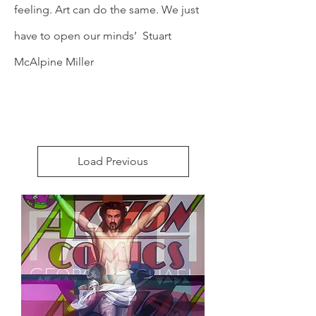
feeling. Art can do the same. We just
have to open our minds’ Stuart
McAlpine Miller
Load Previous