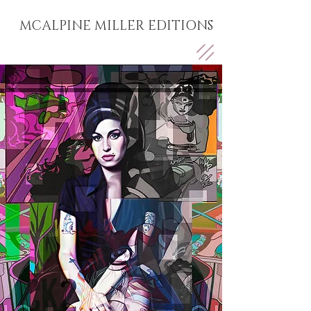
MCALPINE MILLER EDITIONS