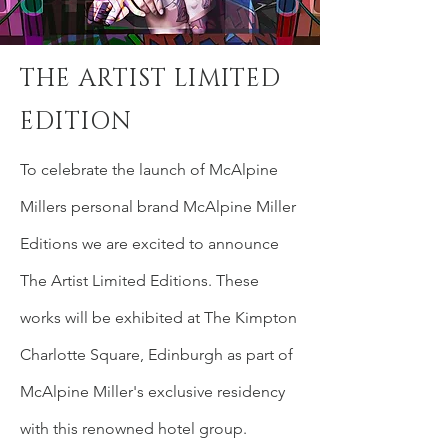
THE ARTIST LIMITED
EDITION
To celebrate the
launch
of McAlpine
Millers personal brand McAlpine Miller
Editions we are excited to announce
The
Artist
Limited Editions. These
works will be exhibited at The Kimpton
Charlotte Square, Edinburgh as part of
McAlpine Miller's
exclusive
residency
with this renowned hotel group.