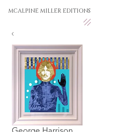
MCALPINE MILLER EDITIONS
George Harrison