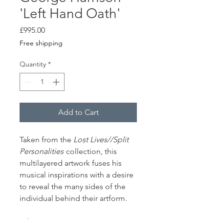
'Left Hand Oath'
Price
£995.00
Free shipping
Quantity
*
Add to Cart
Taken from the
Lost Lives//Split
Personalities
collection, this
multilayered artwork fuses his
musical inspirations with a desire
to reveal the many sides of the
individual behind their artform.