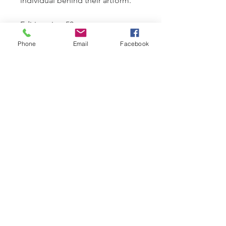
individual behind their artform.
Edition size: 50
Paper size: 60 x 76 cms
Phone
Email
Facebook
Framed size: 92 x 107 cms
Presented with a signed
Certificate of Authenticity
© 2025 Stuart McAlpine Miller