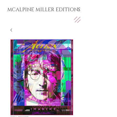
MCALPINE MILLER EDITIONS