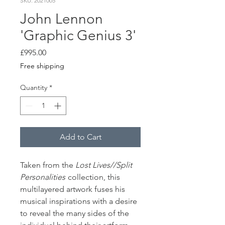
SKU: 2021005
John Lennon
'Graphic Genius 3'
Price
£995.00
Free shipping
Quantity
*
Add to Cart
Taken from the
Lost Lives//Split
Personalities
collection, this
multilayered artwork fuses his
musical inspirations with a desire
to reveal the many sides of the