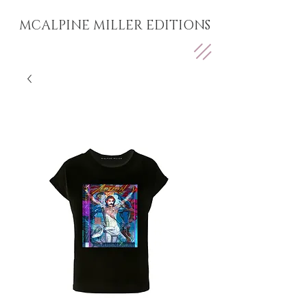
MCALPINE MILLER EDITIONS