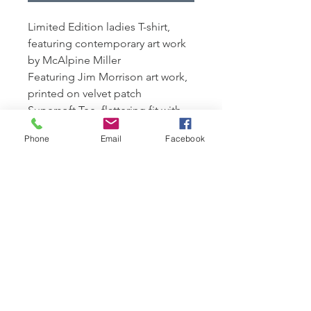
Limited Edition ladies T-shirt,
featuring contemporary art work
by McAlpine Miller
Featuring Jim Morrison art work,
printed on velvet patch
Supersoft Tee, flattering fit with
cap sleeves.
Phone
Email
Facebook
100% organic combed cotton,
170 gsm
Edition of 250 available,
presented with a signed
Certficate of Authenticity
Presented in a eco canvas bag for
life featuring Limited Edition art
work
n.b art works on bags will vary