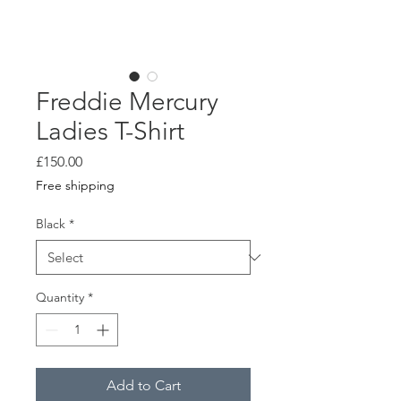
Freddie Mercury
Ladies T-Shirt
Price
£150.00
Free shipping
Black
*
Quantity
*
Add to Cart