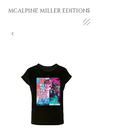
MCALPINE MILLER EDITIONS