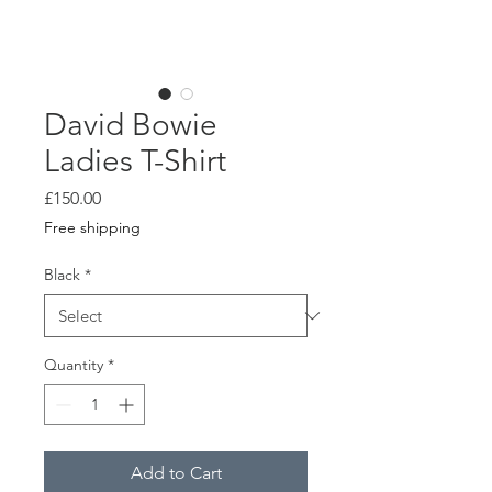
David Bowie
Ladies T-Shirt
Price
£150.00
Free shipping
Black
*
Quantity
*
Add to Cart