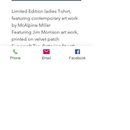
Limited Edition ladies T-shirt,
featuring contemporary art work
by McAlpine Miller
Featuring Jim Morrison art work,
printed on velvet patch
Supersoft Tee, flattering fit with
cap sleeves.
Phone
Email
Facebook
100% organic combed cotton,
170 gsm
Edition of 250 available,
presented with a signed
Certficate of Authenticity
Presented in a eco canvas bag for
life featuring Limited Edition art
work
n.b art works on bags will vary