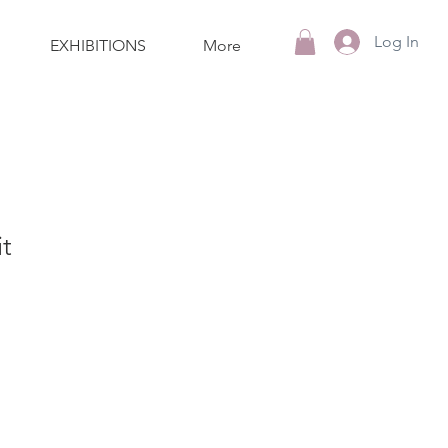
Log In
EXHIBITIONS
More
t