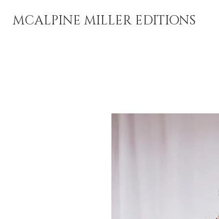
MCALPINE MILLER EDITIONS