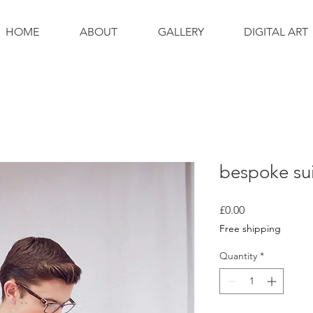
HOME
ABOUT
GALLERY
DIGITAL ART
bespoke sui
Price
£0.00
Free shipping
Quantity
*