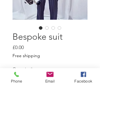
Bespoke suit
Price
£0.00
Free shipping
Quantity
*
Phone
Email
Facebook
Add to Cart