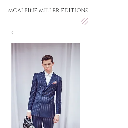
MCALPINE MILLER EDITIONS